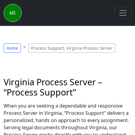
Home
Process Support, Virginia Process Server
Virginia Process Server –
“Process Support”
When you are seeking a dependable and responsive
Process Server in Virginia, “Process Support” delivers a
personalized, hands on approach to every assignment.
Serving legal documents throughout Virginia, our
Process Server works directly with you to understand