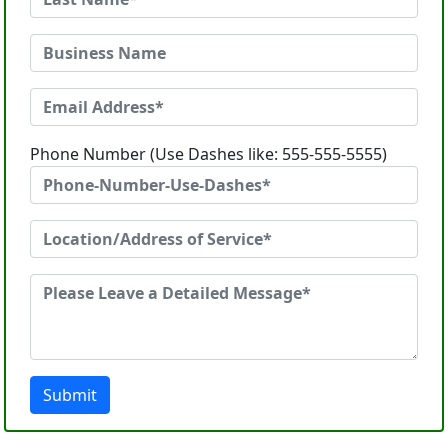
Phone Number (Use Dashes like: 555-555-5555)
Submit