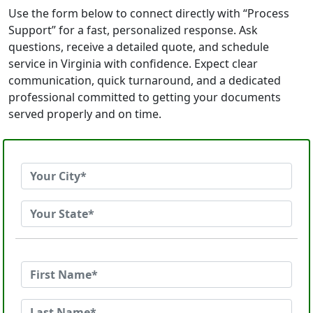
Use the form below to connect directly with “Process
Support” for a fast, personalized response. Ask
questions, receive a detailed quote, and schedule
service in Virginia with confidence. Expect clear
communication, quick turnaround, and a dedicated
professional committed to getting your documents
served properly and on time.