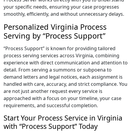
your specific needs, ensuring your case progresses
smoothly, efficiently, and without unnecessary delays.
Personalized Virginia Process
Serving by “Process Support”
“Process Support” is known for providing tailored
process serving services across Virginia, combining
experience with direct communication and attention to
detail. From serving a summons or subpoena to
demand letters and legal notices, each assignment is
handled with care, accuracy, and strict compliance. You
are not just another request every service is
approached with a focus on your timeline, your case
requirements, and successful completion.
Start Your Process Service in Virginia
with “Process Support” Today