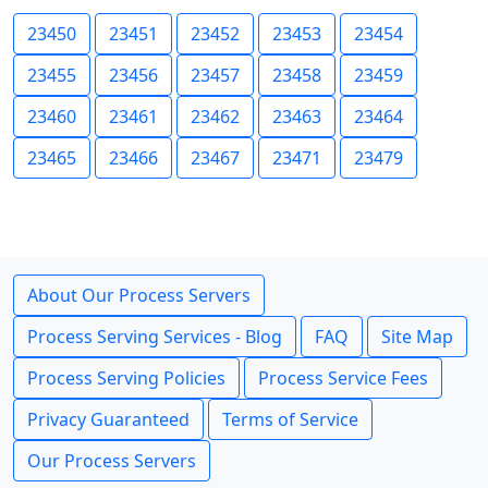
23450
23451
23452
23453
23454
23455
23456
23457
23458
23459
23460
23461
23462
23463
23464
23465
23466
23467
23471
23479
About Our Process Servers
Process Serving Services - Blog
FAQ
Site Map
Process Serving Policies
Process Service Fees
Privacy Guaranteed
Terms of Service
Our Process Servers