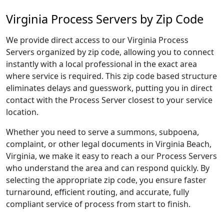
Virginia Process Servers by Zip Code
We provide direct access to our Virginia Process
Servers organized by zip code, allowing you to connect
instantly with a local professional in the exact area
where service is required. This zip code based structure
eliminates delays and guesswork, putting you in direct
contact with the Process Server closest to your service
location.
Whether you need to serve a summons, subpoena,
complaint, or other legal documents in Virginia Beach,
Virginia, we make it easy to reach a our Process Servers
who understand the area and can respond quickly. By
selecting the appropriate zip code, you ensure faster
turnaround, efficient routing, and accurate, fully
compliant service of process from start to finish.