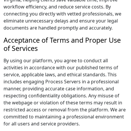
workflow efficiency, and reduce service costs. By
connecting you directly with vetted professionals, we
eliminate unnecessary delays and ensure your legal
documents are handled promptly and accurately.
Acceptance of Terms and Proper Use
of Services
By using our platform, you agree to conduct all
activities in accordance with our published terms of
service, applicable laws, and ethical standards. This
includes engaging Process Servers in a professional
manner, providing accurate case information, and
respecting confidentiality obligations. Any misuse of
the webpage or violation of these terms may result in
restricted access or removal from the platform. We are
committed to maintaining a professional environment
for all users and service providers.