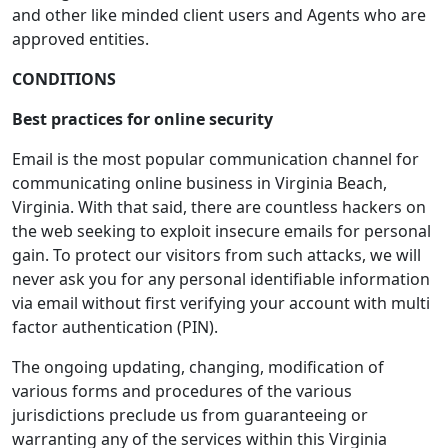
and other like minded client users and Agents who are
approved entities.
CONDITIONS
Best practices for online security
Email is the most popular communication channel for
communicating online business in Virginia Beach,
Virginia. With that said, there are countless hackers on
the web seeking to exploit insecure emails for personal
gain. To protect our visitors from such attacks, we will
never ask you for any personal identifiable information
via email without first verifying your account with multi
factor authentication (PIN).
The ongoing updating, changing, modification of
various forms and procedures of the various
jurisdictions preclude us from guaranteeing or
warranting any of the services within this Virginia