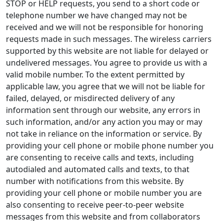
STOP or HELP requests, you send to a short code or
telephone number we have changed may not be
received and we will not be responsible for honoring
requests made in such messages. The wireless carriers
supported by this website are not liable for delayed or
undelivered messages. You agree to provide us with a
valid mobile number. To the extent permitted by
applicable law, you agree that we will not be liable for
failed, delayed, or misdirected delivery of any
information sent through our website, any errors in
such information, and/or any action you may or may
not take in reliance on the information or service. By
providing your cell phone or mobile phone number you
are consenting to receive calls and texts, including
autodialed and automated calls and texts, to that
number with notifications from this website. By
providing your cell phone or mobile number you are
also consenting to receive peer-to-peer website
messages from this website and from collaborators