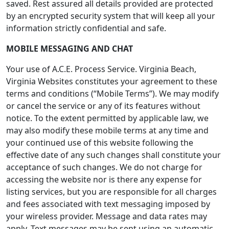
saved. Rest assured all details provided are protected
by an encrypted security system that will keep all your
information strictly confidential and safe.
MOBILE MESSAGING AND CHAT
Your use of A.C.E. Process Service. Virginia Beach,
Virginia Websites constitutes your agreement to these
terms and conditions (“Mobile Terms”). We may modify
or cancel the service or any of its features without
notice. To the extent permitted by applicable law, we
may also modify these mobile terms at any time and
your continued use of this website following the
effective date of any such changes shall constitute your
acceptance of such changes. We do not charge for
accessing the website nor is there any expense for
listing services, but you are responsible for all charges
and fees associated with text messaging imposed by
your wireless provider. Message and data rates may
apply. Text messages may be sent using an automatic