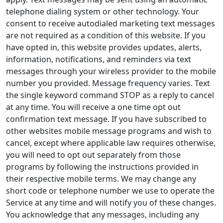
telephone dialing system or other technology. Your
consent to receive autodialed marketing text messages
are not required as a condition of this website. If you
have opted in, this website provides updates, alerts,
information, notifications, and reminders via text
messages through your wireless provider to the mobile
number you provided. Message frequency varies. Text
the single keyword command STOP as a reply to cancel
at any time. You will receive a one time opt out
confirmation text message. If you have subscribed to
other websites mobile message programs and wish to
cancel, except where applicable law requires otherwise,
you will need to opt out separately from those
programs by following the instructions provided in
their respective mobile terms. We may change any
short code or telephone number we use to operate the
Service at any time and will notify you of these changes.
You acknowledge that any messages, including any