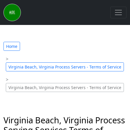
Home
Virginia Beach, Virginia Process Servers - Terms of Service
Virginia Beach, Virginia Process Servers - Terms of Service
Virginia Beach, Virginia Process
Serving Services Terms of