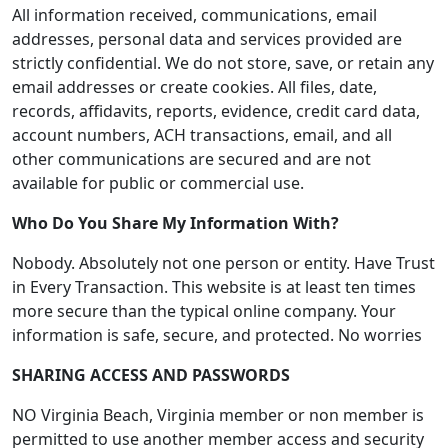
All information received, communications, email
addresses, personal data and services provided are
strictly confidential. We do not store, save, or retain any
email addresses or create cookies. All files, date,
records, affidavits, reports, evidence, credit card data,
account numbers, ACH transactions, email, and all
other communications are secured and are not
available for public or commercial use.
Who Do You Share My Information With?
Nobody. Absolutely not one person or entity. Have Trust
in Every Transaction. This website is at least ten times
more secure than the typical online company. Your
information is safe, secure, and protected. No worries
SHARING ACCESS AND PASSWORDS
NO Virginia Beach, Virginia member or non member is
permitted to use another member access and security