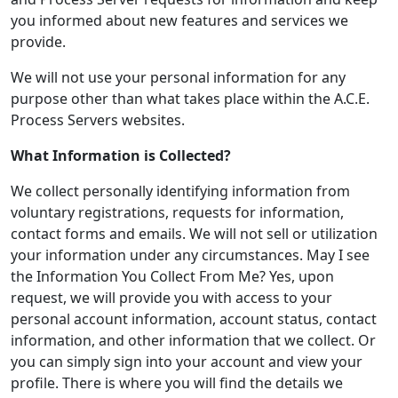
you informed about new features and services we
provide.
We will not use your personal information for any
purpose other than what takes place within the A.C.E.
Process Servers websites.
What Information is Collected?
We collect personally identifying information from
voluntary registrations, requests for information,
contact forms and emails. We will not sell or utilization
your information under any circumstances. May I see
the Information You Collect From Me? Yes, upon
request, we will provide you with access to your
personal account information, account status, contact
information, and other information that we collect. Or
you can simply sign into your account and view your
profile. There is where you will find the details we