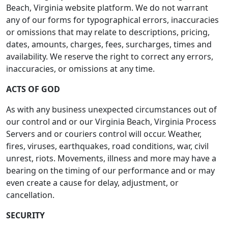
Beach, Virginia website platform. We do not warrant
any of our forms for typographical errors, inaccuracies
or omissions that may relate to descriptions, pricing,
dates, amounts, charges, fees, surcharges, times and
availability. We reserve the right to correct any errors,
inaccuracies, or omissions at any time.
ACTS OF GOD
As with any business unexpected circumstances out of
our control and or our Virginia Beach, Virginia Process
Servers and or couriers control will occur. Weather,
fires, viruses, earthquakes, road conditions, war, civil
unrest, riots. Movements, illness and more may have a
bearing on the timing of our performance and or may
even create a cause for delay, adjustment, or
cancellation.
SECURITY