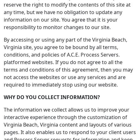
reserve the right to modify the contents of this site at
any time, but we have no obligation to update any
information on our site. You agree that it is your
responsibility to monitor changes to our site.
By accessing or using any part of the Virginia Beach,
Virginia site, you agree to be bound by all terms,
conditions, and policies of A.C.E. Process Servers.
platformed websites. If you do not agree to all the
terms and conditions of this agreement, then you may
not access the websites or use any services and are
required to immediately stop using our website.
WHY DO YOU COLLECT INFORMATION?
The information we collect allows us to improve your
interactive experience through the customization of
Virginia Beach, Virginia content and layouts of various
pages. It also enables us to respond to your client users
and Process Server requests for information and keep