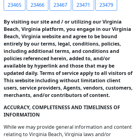
23465
23466
23467
23471
23479
By visiting our site and / or utilizing our Virginia
Beach, Virginia platform, you engage in our Virginia
Beach, Virginia website and agree to be bound
entirely by our terms, legal, conditions, policies,
including additional terms, and conditions and
policies referenced herein, added to, and/or
available by hyperlink and those that may be
updated daily. Terms of service apply to all visitors of
This website including without limitation client
users, service providers, Agents, vendors, customers,
merchants, and/or contributors of content.
ACCURACY, COMPLETENESS AND TIMELINESS OF
INFORMATION
While we may provide general information and content
relating to Virginia Beach, Virginia laws and/or