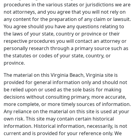
procedures in the various states or jurisdictions we are
not attorneys, and you agree that you will not rely on
any content for the preparation of any claim or lawsuit.
You agree should you have any questions relating to
the laws of your state, country or province or their
respective procedures you will contact an attorney or
personally research through a primary source such as
the statutes or codes of your state, country, or
province.
The material on this Virginia Beach, Virginia site is
provided for general information only and should not
be relied upon or used as the sole basis for making
decisions without consulting primary, more accurate,
more complete, or more timely sources of information.
Any reliance on the material on this site is used at your
own risk. This site may contain certain historical
information. Historical information, necessarily, is not
current and is provided for your reference only. We