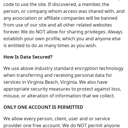
code to use the site. If discovered, a member, the
person, or company whom access was shared with, and
any association or affiliate companies will be banned
from use of our site and all other related websites
forever. We do NOT allow for sharing privileges. Always
establish your own profile, which you and anyone else
is entitled to do as many times as you wish.
How Is Data Secured?
We use above industry standard encryption technology
when transferring and receiving personal data for
services in Virginia Beach, Virginia. We also have
appropriate security measures to protect against loss,
misuse, or alteration of information that we collect.
ONLY ONE ACCOUNT IS PERMITTED
We allow every person, client, user and or service
provider one free account. We do NOT permit anyone