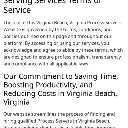
Service
The use of this Virginia Beach, Virginia Process Servers
Website is governed by the terms, conditions, and
policies outlined on this page and throughout our
platform. By accessing or using our services, you
acknowledge and agree to abide by these terms, which
are designed to ensure professionalism, transparency,
and compliance with all applicable laws.
Our Commitment to Saving Time,
Boosting Productivity, and
Reducing Costs in Virginia Beach,
Virginia
Our website streamlines the process of finding and
hiring qualified Process Servers in Virginia Beach,
Virginia, helping clients save valuable time, improve