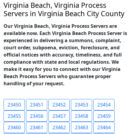
Virginia Beach, Virginia Process
Servers in Virginia Beach City County
Our Virginia Beach, Virginia Process Servers are
available now. Each Virginia Beach Process Server is
experienced in delivering a summons, complaint,
court order, subpoena, eviction, foreclosure, and
official notices with accuracy, timeliness, and full
compliance with state and local regulations. We
make it easy for you to connect with our Virginia
Beach Process Servers who guarantee proper
handling of your request.
23450
23451
23452
23453
23454
23455
23456
23457
23458
23459
23460
23461
23462
23463
23464