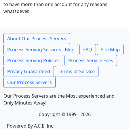
to have more than one account for any reasons
whatsoever.
About Our Process Servers
Process Serving Services - Blog
FAQ
Site Map
Process Serving Policies
Process Service Fees
Privacy Guaranteed
Terms of Service
Our Process Servers
Our Process Servers are the Most experienced and
Only Minutes Away!
Copyright © 1999 - 2026
Powered By A.C.E. Inc.